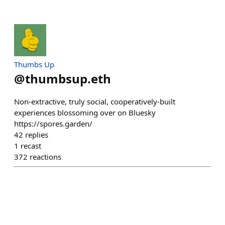
Thumbs Up
@
thumbsup.eth
Non-extractive, truly social, cooperatively-built
experiences blossoming over on Bluesky
https://spores.garden/
42
replies
1
recast
372
reactions