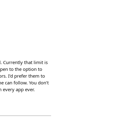
Currently that limit is
open to the option to
s. I’d prefer them to
e can follow. You don’t
n every app ever.