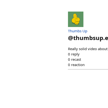
Thumbs Up
@
thumbsup.e
Really solid video abou
0
reply
0
recast
0
reaction