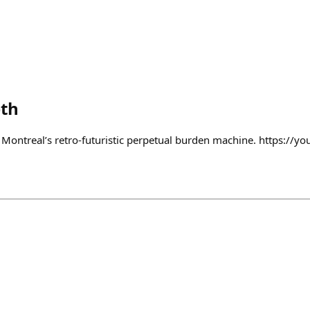
th
t Montreal’s retro-futuristic perpetual burden machine. https://