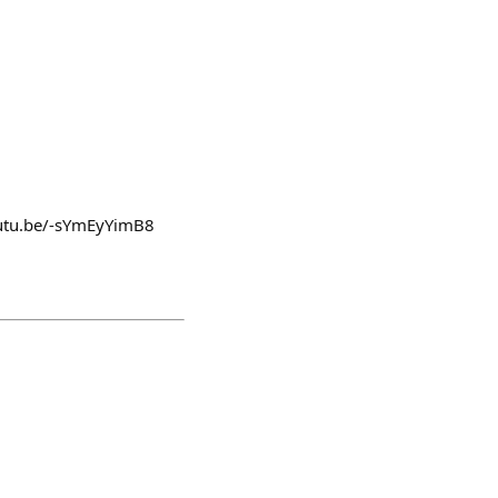
youtu.be/-sYmEyYimB8