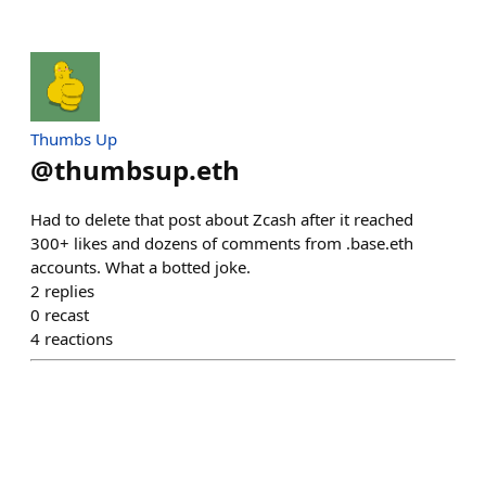
Thumbs Up
@
thumbsup.eth
Had to delete that post about Zcash after it reached
300+ likes and dozens of comments from .base.eth
accounts. What a botted joke.
2
replies
0
recast
4
reactions