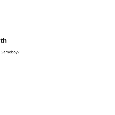
th
o Gameboy?