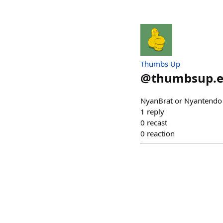
Thumbs Up
@
thumbsup.e
NyanBrat or Nyantend
1
reply
0
recast
0
reaction