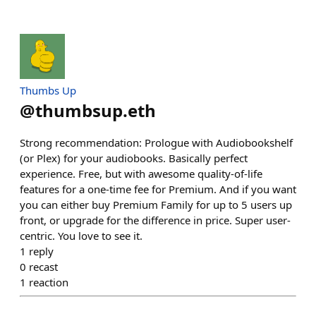
Thumbs Up
@
thumbsup.eth
Strong recommendation: Prologue with Audiobookshelf
(or Plex) for your audiobooks. Basically perfect
experience. Free, but with awesome quality-of-life
features for a one-time fee for Premium. And if you want
you can either buy Premium Family for up to 5 users up
front, or upgrade for the difference in price. Super user-
centric. You love to see it.
1
reply
0
recast
1
reaction