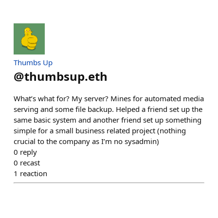
Thumbs Up
@
thumbsup.eth
What’s what for? My server? Mines for automated media
serving and some file backup. Helped a friend set up the
same basic system and another friend set up something
simple for a small business related project (nothing
crucial to the company as I’m no sysadmin)
0
reply
0
recast
1
reaction