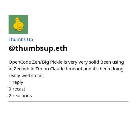
Thumbs Up
@
thumbsup.eth
OpenCode Zen/Big Pickle is very very solid Been using
in Zed while I’m on Claude timeout and it’s been doing
really well so far.
1
reply
0
recast
2
reactions