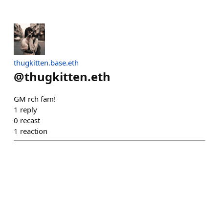
thugkitten.base.eth
@
thugkitten.eth
GM rch fam!
1
reply
0
recast
1
reaction