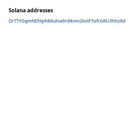
Solana addresses
DrTTYGqmNEhtph8Kuhia9rd4nm2kvtF5xfrGRU3hhz9d