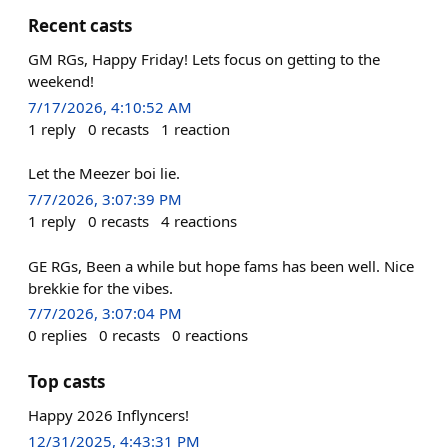
Recent casts
GM RGs, Happy Friday! Lets focus on getting to the
weekend!
7/17/2026, 4:10:52 AM
1
reply
0
recasts
1
reaction
Let the Meezer boi lie.
7/7/2026, 3:07:39 PM
1
reply
0
recasts
4
reactions
GE RGs, Been a while but hope fams has been well. Nice
brekkie for the vibes.
7/7/2026, 3:07:04 PM
0
replies
0
recasts
0
reactions
Top casts
Happy 2026 Inflyncers!
12/31/2025, 4:43:31 PM