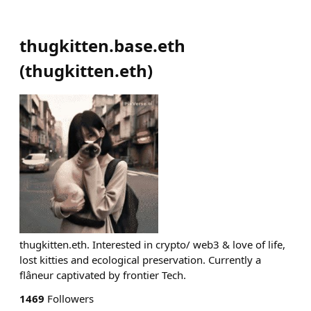
thugkitten.base.eth
(
thugkitten.eth
)
thugkitten.eth. Interested in crypto/ web3 & love of life,
lost kitties and ecological preservation. Currently a
flâneur captivated by frontier Tech.
1469
Followers