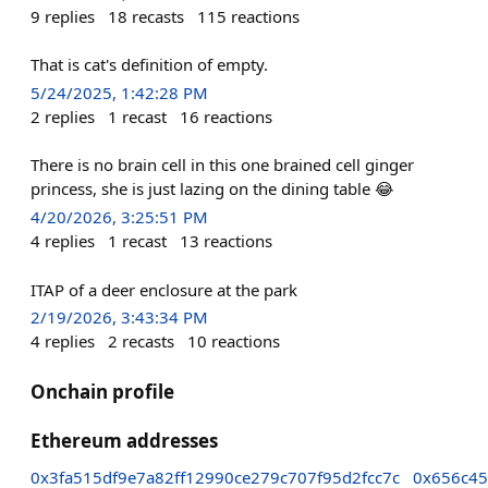
9
replies
18
recasts
115
reactions
That is cat's definition of empty.
5/24/2025, 1:42:28 PM
2
replies
1
recast
16
reactions
There is no brain cell in this one brained cell ginger
princess, she is just lazing on the dining table 😂
4/20/2026, 3:25:51 PM
4
replies
1
recast
13
reactions
ITAP of a deer enclosure at the park
2/19/2026, 3:43:34 PM
4
replies
2
recasts
10
reactions
Onchain profile
Ethereum addresses
0x3fa515df9e7a82ff12990ce279c707f95d2fcc7c
0x656c45