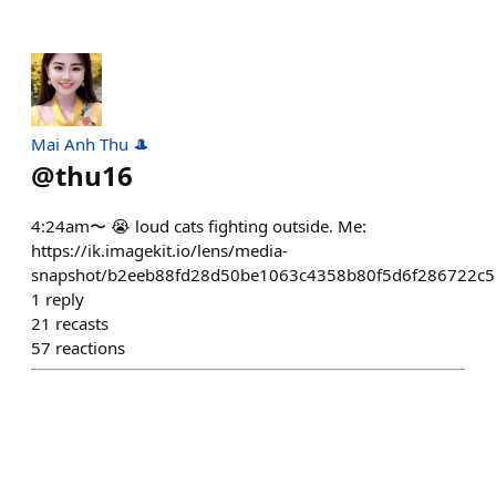
Mai Anh Thu 🎩
@
thu16
4:24am〜 😭 loud cats fighting outside. Me:
https://ik.imagekit.io/lens/media-
snapshot/b2eeb88fd28d50be1063c4358b80f5d6f286722c
1
reply
21
recasts
57
reactions