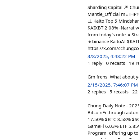
Sharding Capital 🎆 Ch
Mantle_Official mETHPro
📊 Kaito Top 5 Mindsha
$AIXBT 2.08% -Narrati
from today's note 🔸Stra
🔸binance KaitoAI $KAI
https://x.com/cchungc
3/8/2025, 4:48:22 PM
1
reply
0
recasts
19
r
Gm frens! What about y
2/15/2025, 7:46:07 PM
2
replies
5
recasts
22
Chung Daily Note - 202
BitcoinFi through auton
17.50% $BTC 8.58% $SO
GameFi 6.03% ETF 5.85%
Program, offering up to