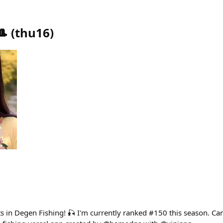
🎩
(
thu16
)
ts in Degen Fishing! 🎣 I'm currently ranked #150 this season. C