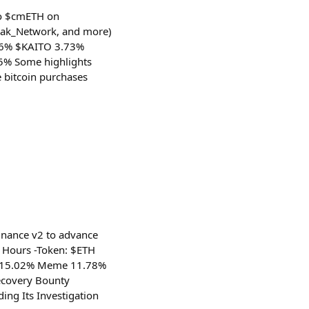
to $cmETH on
arak_Network, and more)
.36% $KAITO 3.73%
5% Some highlights
e bitcoin purchases
inance v2 to advance
4 Hours -Token: $ETH
i 15.02% Meme 11.78%
ecovery Bounty
ing Its Investigation