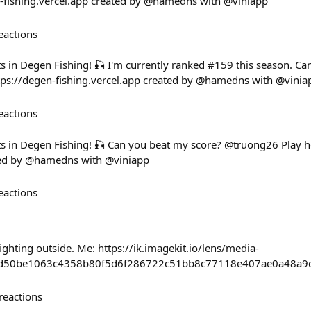
n-fishing.vercel.app created by @hamedns with @viniapp
eactions
ts in Degen Fishing! 🎣 I'm currently ranked #159 this season. C
tps://degen-fishing.vercel.app created by @hamedns with @vinia
eactions
ts in Degen Fishing! 🎣 Can you beat my score? @truong26 Play h
ated by @hamedns with @viniapp
eactions
ghting outside. Me: https://ik.imagekit.io/lens/media-
8d50be1063c4358b80f5d6f286722c51bb8c77118e407ae0a48a9
reactions