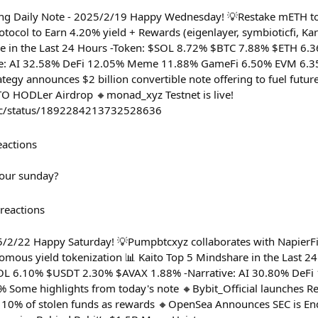
ung Daily Note - 2025/2/19 Happy Wednesday! 💡Restake mETH 
tocol to Earn 4.20% yield + Rewards (eigenlayer, symbioticfi, K
re in the Last 24 Hours -Token: $SOL 8.72% $BTC 7.88% $ETH 6
ve: AI 32.58% DeFi 12.05% Meme 11.88% GameFi 6.50% EVM 6.3
tegy announces $2 billion convertible note offering to fuel futur
TO HODLer Airdrop 🔸monad_xyz Testnet is live!
cc/status/1892284213732528636
eactions
our sunday?
reactions
5/2/22 Happy Saturday! 💡Pumpbtcxyz collaborates with NapierF
omous yield tokenization 📊 Kaito Top 5 Mindshare in the Last 2
L 6.10% $USDT 2.30% $AVAX 1.88% -Narrative: AI 30.80% DeF
 Some highlights from today's note 🔸Bybit_Official launches R
 10% of stolen funds as rewards 🔸OpenSea Announces SEC is End