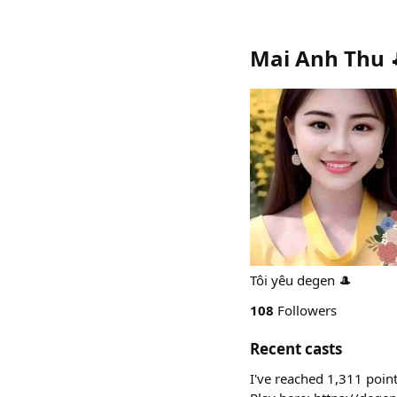
Mai Anh Thu 
Tôi yêu degen 🎩
108
Followers
Recent casts
I've reached 1,311 poin