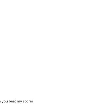
an you beat my score?