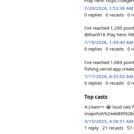
Play here: https://dege
7/20/2026, 1:53:36 AM
0
replies
0
recasts
0
r
I've reached 1,200 poin
@thanh16 Play here: ht
7/19/2026, 1:49:40 AM
0
replies
0
recasts
0
r
I've reached 1,089 poin
fishing.vercel.app cre
7/17/2026, 8:35:02 AM
0
replies
0
recasts
0
r
Top casts
4:24am〜 😭 loud cats fi
snapshot/b2eeb88fd2
3/15/2025, 4:56:51 AM
1
reply
21
recasts
57