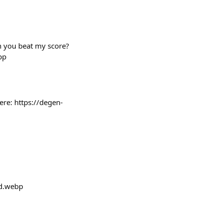
an you beat my score?
pp
ere: https://degen-
d.webp