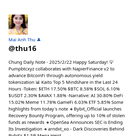
Mai Anh Thu 🎩
@
thu16
Chung Daily Note - 2025/2/22 Happy Saturday! 💡
Pumpbtcxyz collaborates with NapierFinance v2 to
advance BitcoinFi through autonomous yield
tokenization 📊 Kaito Top 5 Mindshare in the Last 24
Hours -Token: $ETH 17.50% $BTC 8.58% $SOL 6.10%
$USDT 2.30% $AVAX 1.88% -Narrative: AI 30.80% DeFi
15.02% Meme 11.78% GameFi 6.03% ETF 5.85% Some
highlights from today's note 🔸Bybit_Official launches
Recovery Bounty Program, offering up to 10% of stolen
funds as rewards 🔸OpenSea Announces SEC is Ending
Its Investigation 🔸arndxt_xo - Dark Discoveries Behind
Bybit’s $1.5B Mega Heist