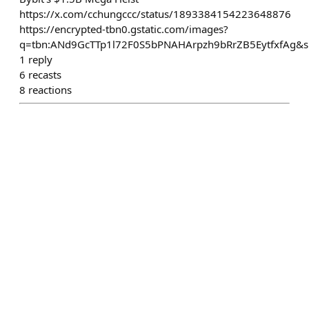
https://x.com/cchungccc/status/1893384154223648876
https://encrypted-tbn0.gstatic.com/images?
q=tbn:ANd9GcTTp1l72F0S5bPNAHArpzh9bRrZB5EytfxfAg&s
1
reply
6
recasts
8
reactions