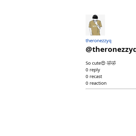
theronezzyq
@
theronezzy
So cute😍 🤣🤣
0
reply
0
recast
0
reaction