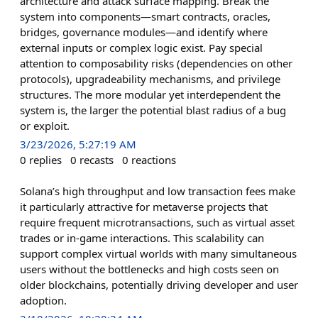
architecture and attack surface mapping. Break the
system into components—smart contracts, oracles,
bridges, governance modules—and identify where
external inputs or complex logic exist. Pay special
attention to composability risks (dependencies on other
protocols), upgradeability mechanisms, and privilege
structures. The more modular yet interdependent the
system is, the larger the potential blast radius of a bug
or exploit.
3/23/2026, 5:27:19 AM
0
replies
0
recasts
0
reactions
Solana’s high throughput and low transaction fees make
it particularly attractive for metaverse projects that
require frequent microtransactions, such as virtual asset
trades or in-game interactions. This scalability can
support complex virtual worlds with many simultaneous
users without the bottlenecks and high costs seen on
older blockchains, potentially driving developer and user
adoption.