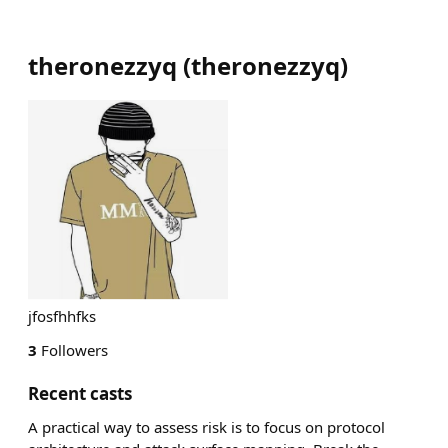
theronezzyq
(
theronezzyq
)
jfosfhhfks
3
Followers
Recent casts
A practical way to assess risk is to focus on protocol