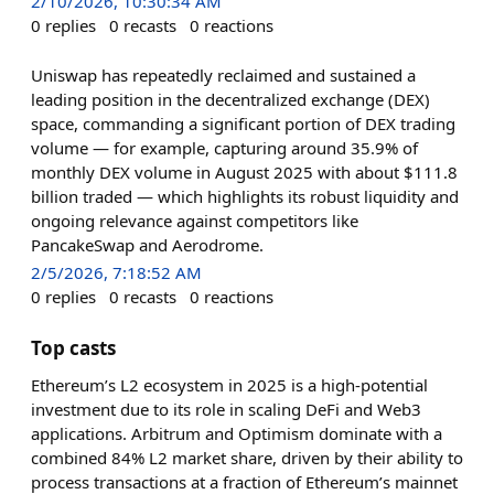
2/10/2026, 10:30:34 AM
0
replies
0
recasts
0
reactions
Uniswap has repeatedly reclaimed and sustained a
leading position in the decentralized exchange (DEX)
space, commanding a significant portion of DEX trading
volume — for example, capturing around 35.9% of
monthly DEX volume in August 2025 with about $111.8
billion traded — which highlights its robust liquidity and
ongoing relevance against competitors like
PancakeSwap and Aerodrome.
2/5/2026, 7:18:52 AM
0
replies
0
recasts
0
reactions
Top casts
Ethereum’s L2 ecosystem in 2025 is a high-potential
investment due to its role in scaling DeFi and Web3
applications. Arbitrum and Optimism dominate with a
combined 84% L2 market share, driven by their ability to
process transactions at a fraction of Ethereum’s mainnet