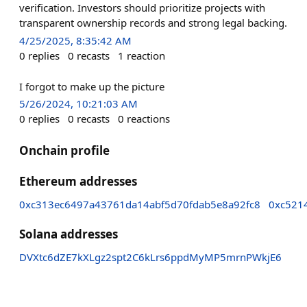
verification. Investors should prioritize projects with
transparent ownership records and strong legal backing.
4/25/2025, 8:35:42 AM
0
replies
0
recasts
1
reaction
I forgot to make up the picture
5/26/2024, 10:21:03 AM
0
replies
0
recasts
0
reactions
Onchain profile
Ethereum addresses
0xc313ec6497a43761da14abf5d70fdab5e8a92fc8
0xc521
Solana addresses
DVXtc6dZE7kXLgz2spt2C6kLrs6ppdMyMP5mrnPWkjE6