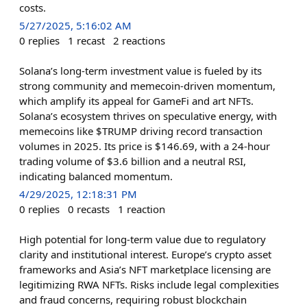
costs.
5/27/2025, 5:16:02 AM
0
replies
1
recast
2
reactions
Solana’s long-term investment value is fueled by its
strong community and memecoin-driven momentum,
which amplify its appeal for GameFi and art NFTs.
Solana’s ecosystem thrives on speculative energy, with
memecoins like $TRUMP driving record transaction
volumes in 2025. Its price is $146.69, with a 24-hour
trading volume of $3.6 billion and a neutral RSI,
indicating balanced momentum.
4/29/2025, 12:18:31 PM
0
replies
0
recasts
1
reaction
High potential for long-term value due to regulatory
clarity and institutional interest. Europe’s crypto asset
frameworks and Asia’s NFT marketplace licensing are
legitimizing RWA NFTs. Risks include legal complexities
and fraud concerns, requiring robust blockchain