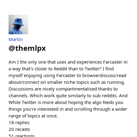
Martin
@
themlpx
Am I the only one that uses and experiences Farcaster in
a way that's closer to Reddit than to Twitter? I find
myself enjoying using Farcaster to browse/discuss/read
about/connect on smaller niche topics such as running.
Discussions are nicely compartmentalised thanks to
channels. Which work quite similarly to sub-reddits. And
While Twitter is more about hoping the algo feeds you
things you're interested in and scrolling through a wider
range of topics at once.
18
replies
20
recasts
51
reactions