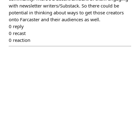
with newsletter writers/Substack. So there could be
potential in thinking about ways to get those creators
onto Farcaster and their audiences as well.
0
reply
0
recast
0
reaction