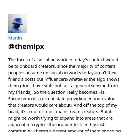
Martin
@
themlpx
The focus of a social network in today's context would
be to onboard creators, since the majority of content
people consume on social networks today aren't their
friend's posts but influencers/whatever the algo shows
them (don't have stats but just a general sensing from
my friends). So the question really becomes - is
Farcaster in it's current state providing enough value
that creators would care about? And off the top of my
head, it's a no for most mainstream creators. But it
might be worth trying to expand into areas that are
adjacent to crypto - the broader tech enthusiast
community. There's a decent amount of them engaging