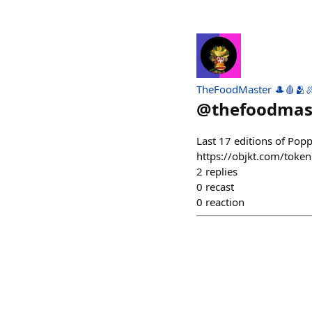
TheFoodMaster 🎩🩸🫂
@
thefoodmas
Last 17 editions of Pop
https://objkt.com/to
2
replies
0
recast
0
reaction