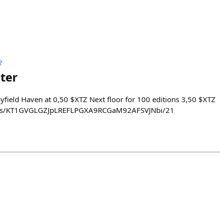

ter
pyfield Haven at 0,50 $XTZ Next floor for 100 editions 3,50 $XTZ
kens/KT1GVGLGZJpLREFLPGXA9RCGaM92AFSVJNbi/21