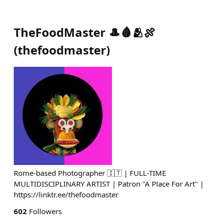
TheFoodMaster 🎩🩸🫂🍖
(
thefoodmaster
)
Rome-based Photographer 🇮🇹 | FULL-TIME
MULTIDISCIPLINARY ARTIST | Patron "A Place For Art" |
https://linktr.ee/thefoodmaster
602
Followers