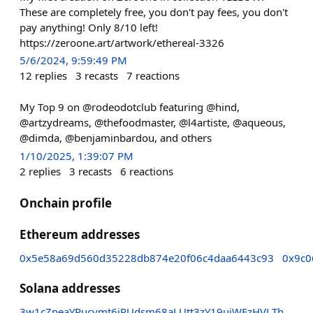
These are completely free, you don't pay fees, you don't
pay anything! Only 8/10 left!
https://zeroone.art/artwork/ethereal-3326
5/6/2024, 9:59:49 PM
12
replies
3
recasts
7
reactions
My Top 9 on @rodeodotclub featuring @hind,
@artzydreams, @thefoodmaster, @l4artiste, @aqueous,
@dimda, @benjaminbardou, and others
1/10/2025, 1:39:07 PM
2
replies
3
recasts
6
reactions
Onchain profile
Ethereum addresses
0x5e58a69d560d35228db874e20f06c4daa6443c93
0x9c0
Solana addresses
3w1cZpeaYPucvmt6iPUdsm68aLUtt3zY19ujWFzHVLTh