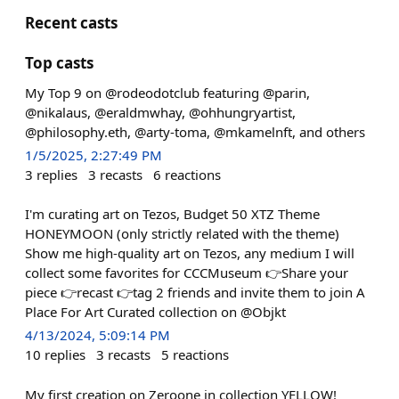
Recent casts
Top casts
My Top 9 on @rodeodotclub featuring @parin,
@nikalaus, @eraldmwhay, @ohhungryartist,
@philosophy.eth, @arty-toma, @mkamelnft, and others
1/5/2025, 2:27:49 PM
3
replies
3
recasts
6
reactions
I'm curating art on Tezos, Budget 50 XTZ Theme
HONEYMOON (only strictly related with the theme)
Show me high-quality art on Tezos, any medium I will
collect some favorites for CCCMuseum 👉Share your
piece 👉recast 👉tag 2 friends and invite them to join A
Place For Art Curated collection on @Objkt
4/13/2024, 5:09:14 PM
10
replies
3
recasts
5
reactions
My first creation on Zeroone in collection YELLOW!