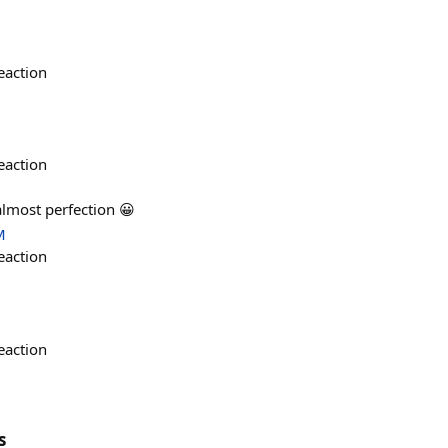
eaction
eaction
 almost perfection 😀
M
eaction
eaction
s