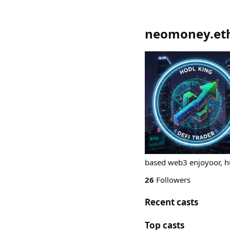
neomoney.et
based web3 enjoyoor, hus
26
Followers
Recent casts
Top casts