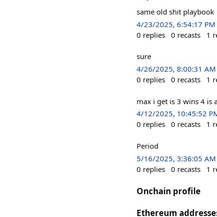
same old shit playbook
4/23/2025, 6:54:17 PM
0
replies
0
recasts
1
r
sure
4/26/2025, 8:00:31 AM
0
replies
0
recasts
1
r
max i get is 3 wins 4 is
4/12/2025, 10:45:52 P
0
replies
0
recasts
1
r
Period
5/16/2025, 3:36:05 AM
0
replies
0
recasts
1
r
Onchain profile
Ethereum addresse