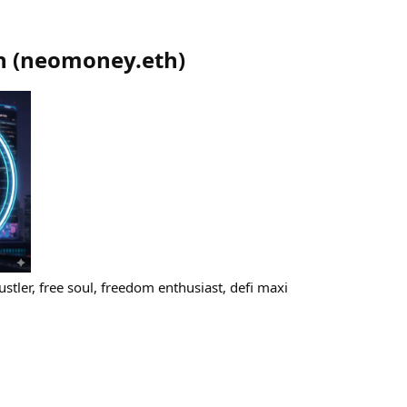
h
(
neomoney.eth
)
tler, free soul, freedom enthusiast, defi maxi