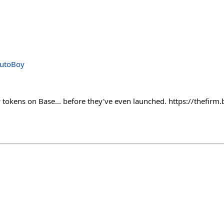
AutoBoy
tokens on Base... before they've even launched. https://thefir