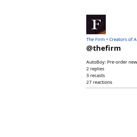
The Firm • Creators of 
@
thefirm
AutoBoy: Pre-order new 
2
replies
3
recasts
27
reactions