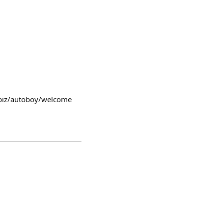
m.biz/autoboy/welcome