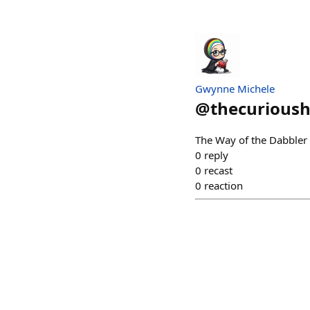
Gwynne Michele
@
thecurious
The Way of the Dabbler 
0
reply
0
recast
0
reaction