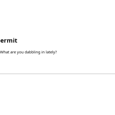
hermit
What are you dabbling in lately?