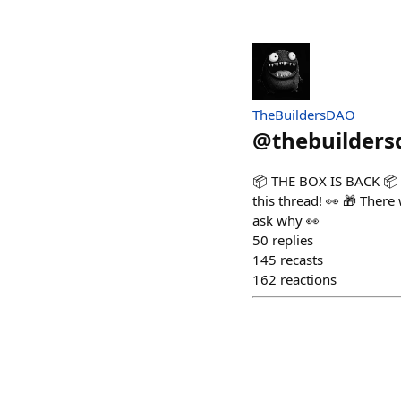
TheBuildersDAO
@
thebuilders
📦 THE BOX IS BACK 📦 K
this thread! 👀 🎁 There
ask why 👀
50
replies
145
recasts
162
reactions