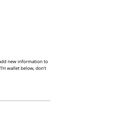
add new information to
ETH wallet below, don’t