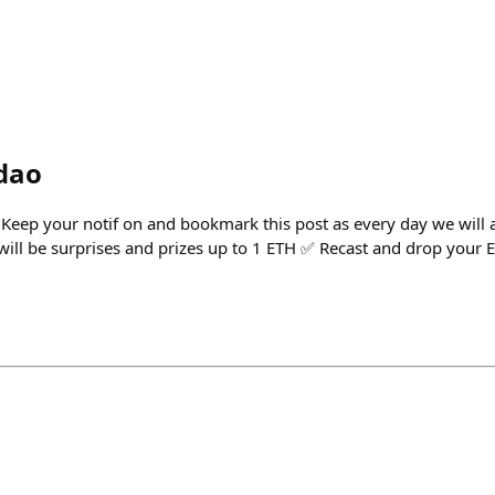
dao
eep your notif on and bookmark this post as every day we will 
 will be surprises and prizes up to 1 ETH ✅ Recast and drop your 