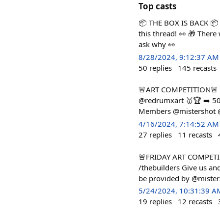
Top casts
📦 THE BOX IS BACK 📦 K
this thread! 👀 🎁 There
ask why 👀
8/28/2024, 9:12:37 AM
50
replies
145
recasts
🚨ART COMPETITION🚨 Pos
@redrumxart 🥇🏆 ➡️ 50
Members @mistershot @c
4/16/2024, 7:14:52 AM
27
replies
11
recasts
🚨FRIDAY ART COMPETIT
/thebuilders Give us an
be provided by @miste
5/24/2024, 10:31:39 A
19
replies
12
recasts