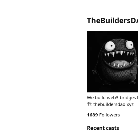
TheBuilders
We build web3 bridges b
🏗️ thebuildersdao.xyz
1689
Followers
Recent casts