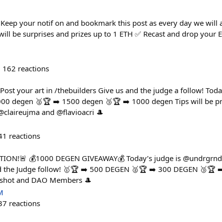
eep your notif on and bookmark this post as every day we will 
 will be surprises and prizes up to 1 ETH ✅ Recast and drop your 
162
reactions
t your art in /thebuilders Give us and the judge a follow! Today
00 degen 🥈🏆 ➡️ 1500 degen 🥉🏆 ➡️ 1000 degen Tips will be p
laireujma and @flavioacri 🎩
41
reactions
ION!🚨 💰1000 DEGEN GIVEAWAY💰 Today’s judge is @undrgrnd P
d the Judge follow! 🥇🏆 ➡️ 500 DEGEN 🥈🏆 ➡️ 300 DEGEN 🥉🏆 ➡
rshot and DAO Members 🎩
M
37
reactions