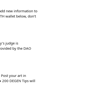
add new information to
ETH wallet below, don’t
’s judge is
rovided by the DAO
ost your art in
️ 200 DEGEN Tips will