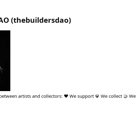
DAO
(
thebuildersdao
)
etween artists and collectors: ❤️ We support 💎 We collect 🤝 We