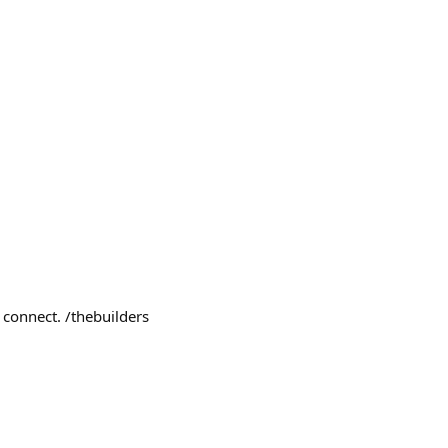
 connect. /thebuilders