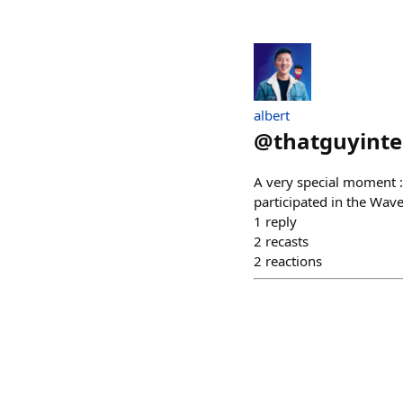
albert
@
thatguyint
A very special moment :
participated in the Wav
1
reply
2
recasts
2
reactions