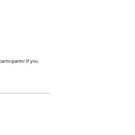
articipants! If you