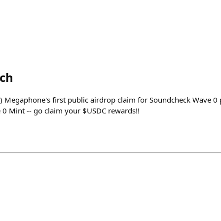
ech
) Megaphone's first public airdrop claim for Soundcheck Wave 0 p
e 0 Mint -- go claim your $USDC rewards!!