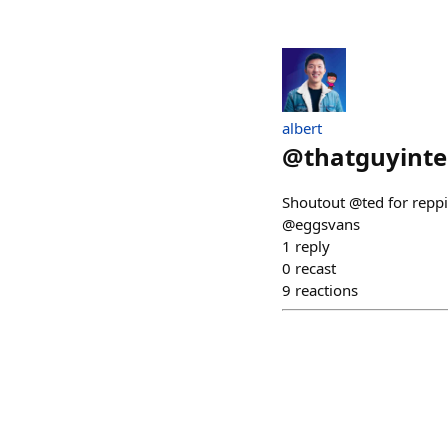
albert
@
thatguyint
Shoutout @ted for reppi
@eggsvans
1
reply
0
recast
9
reactions