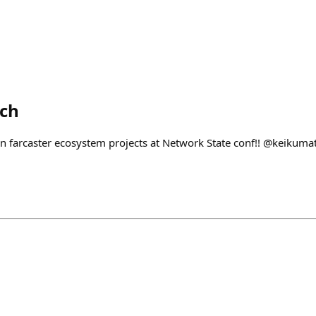
ech
n farcaster ecosystem projects at Network State conf!! @keikum