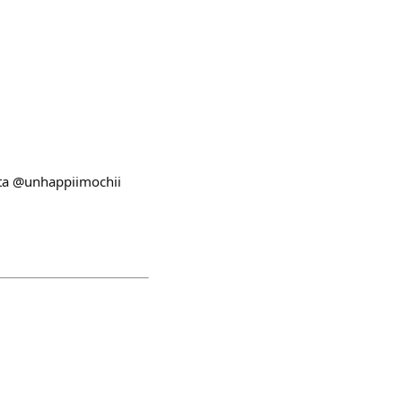
ata @unhappiimochii