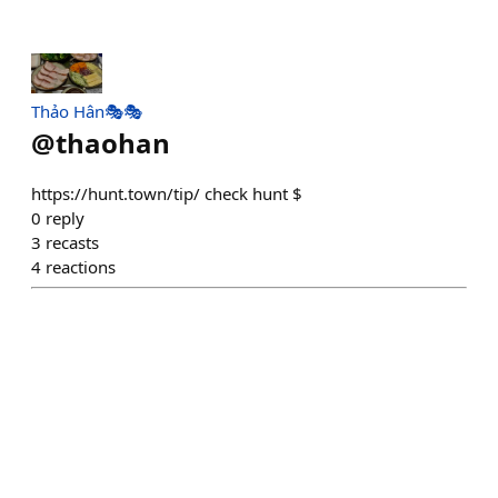
Thảo Hân🎭🎭
@
thaohan
https://hunt.town/tip/ check hunt $
0
reply
3
recasts
4
reactions