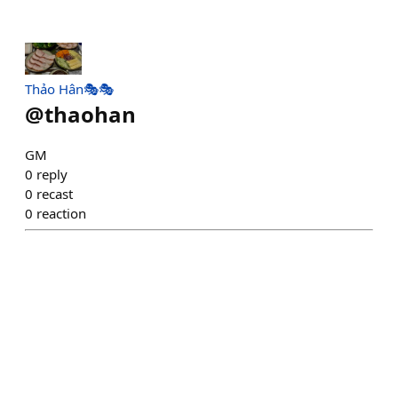
Thảo Hân🎭🎭
@
thaohan
GM
0
reply
0
recast
0
reaction