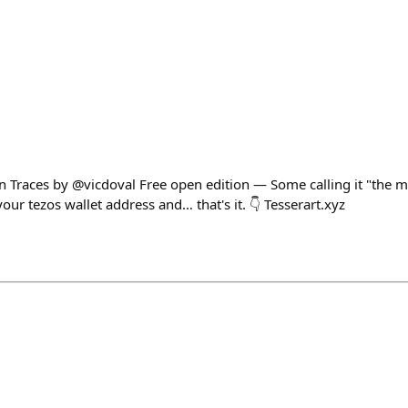
n Traces by @vicdoval Free open edition — Some calling it "the mo
our tezos wallet address and… that's it. 👇 Tesserart.xyz