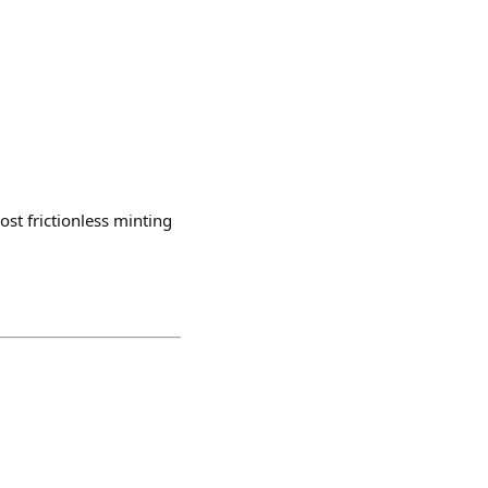
st frictionless minting