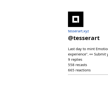
tesserart.xyz
@
tesserart
Last day to mint Emotio
experience". 👀 Submit y
9
replies
558
recasts
665
reactions