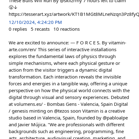
These Bulls Will Run By @skllzrmy 7 hours left to claim
😤↓
https://tesserart.xyz/artwork/KT1B1MGt8MLneNzqn3Pz8
12/10/2024, 4:24:20 PM
0
replies
5
recasts
10
reactions
We are excited to announce: — F O R C E S. By vitamin-
arte.com/en/ This series of interactive installations
explores the fundamental laws of physics through
simple mechanisms, where each physical gesture or
action from the visitor triggers a dynamic digital
transformation. Each interaction reveals the invisible
forces and energies in a tangible way, offering a unique
perspective on how the physical world connects with the
digital through visual and sensory experiences. Debuted
at volumens.es/ - Bombas Gens - Valencia, Spain Digital
/ genesis minting on @tezos soon Vitamin is a creative
studio based in Valencia, Spain, founded by @pabloalpe
and Javier Mújica. "We are professionals with different
backgrounds such as engineering, programming, fine
arts, architecture, audiovisual creation, marketing, and