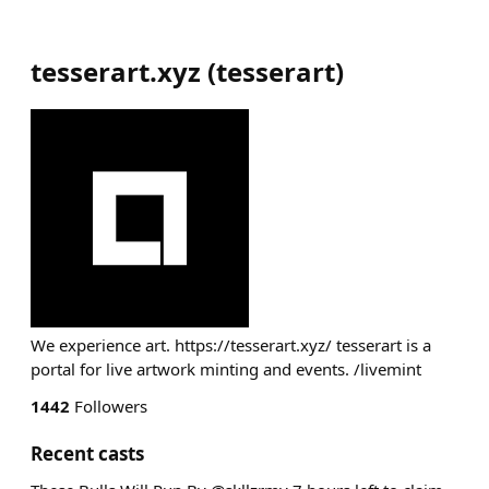
tesserart.xyz
(
tesserart
)
We experience art. https://tesserart.xyz/ tesserart is a
portal for live artwork minting and events. /livemint
1442
Followers
Recent casts