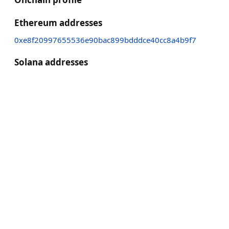
Ethereum addresses
0xe8f20997655536e90bac899bdddce40cc8a4b9f7
Solana addresses