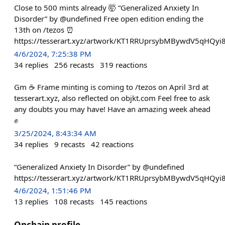
Close to 500 mints already 🤯 “Generalized Anxiety In
Disorder” by @undefined Free open edition ending the
13th on /tezos ⏰
https://tesserart.xyz/artwork/KT1RRUprsybMBywdV5qHQyi
4/6/2024, 7:25:38 PM
34
replies
256
recasts
319
reactions
Gm ☕ Frame minting is coming to /tezos on April 3rd at
tesserart.xyz, also reflected on objkt.com Feel free to ask
any doubts you may have! Have an amazing week ahead
✊
3/25/2024, 8:43:34 AM
34
replies
9
recasts
42
reactions
“Generalized Anxiety In Disorder” by @undefined
https://tesserart.xyz/artwork/KT1RRUprsybMBywdV5qHQyi
4/6/2024, 1:51:46 PM
13
replies
108
recasts
145
reactions
Onchain profile