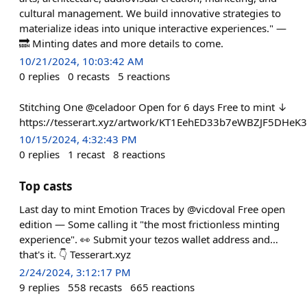
cultural management. We build innovative strategies to
materialize ideas into unique interactive experiences." —
🔜 Minting dates and more details to come.
10/21/2024, 10:03:42 AM
0
replies
0
recasts
5
reactions
Stitching One @celadoor Open for 6 days Free to mint ↓
https://tesserart.xyz/artwork/KT1EehED33b7eWBZJF5DHe
10/15/2024, 4:32:43 PM
0
replies
1
recast
8
reactions
Top casts
Last day to mint Emotion Traces by @vicdoval Free open
edition — Some calling it "the most frictionless minting
experience". 👀 Submit your tezos wallet address and…
that's it. 👇 Tesserart.xyz
2/24/2024, 3:12:17 PM
9
replies
558
recasts
665
reactions