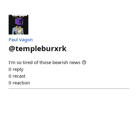
Paul Vagon
@
templeburxrk
I'm so tired of those bearish news 😓
0
reply
0
recast
0
reaction