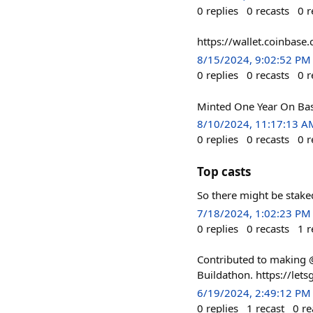
0
replies
0
recasts
0
r
https://wallet.coinbas
8/15/2024, 9:02:52 PM
0
replies
0
recasts
0
r
Minted One Year On Bas
8/10/2024, 11:17:13 A
0
replies
0
recasts
0
r
Top casts
So there might be stake
7/18/2024, 1:02:23 PM
0
replies
0
recasts
1
r
Contributed to making 
Buildathon. https://le
6/19/2024, 2:49:12 PM
0
replies
1
recast
0
re