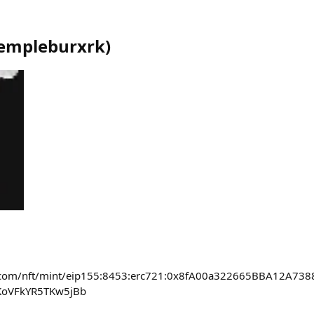
empleburxrk
)
ase.com/nft/mint/eip155:8453:erc721:0x8fA00a322665BBA12A7
KoVFkYR5TKw5jBb