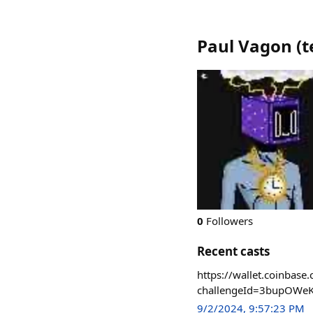
Paul Vagon
(
t
0
Followers
Recent casts
https://wallet.coinb
challengeId=3bupOWe
9/2/2024, 9:57:23 PM