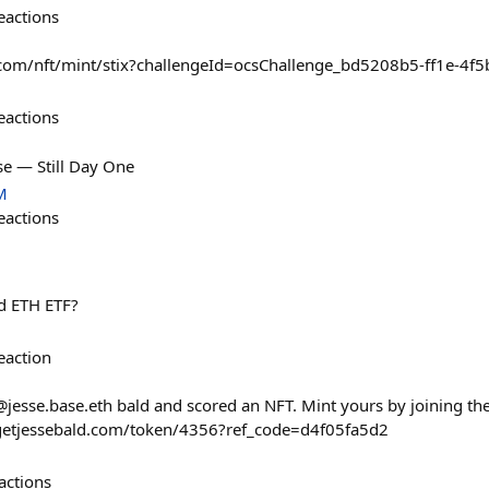
eactions
e.com/nft/mint/stix?challengeId=ocsChallenge_bd5208b5-ff1e-4
eactions
e — Still Day One
M
eactions
d ETH ETF?
eaction
@jesse.base.eth bald and scored an NFT. Mint yours by joining 
tsgetjessebald.com/token/4356?ref_code=d4f05fa5d2
actions