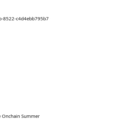
f5b-8522-c4d4ebb795b7
the Onchain Summer