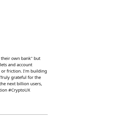
e their own bank" but
llets and account
r friction. I'm building
Truly grateful for the
he next billion users,
ution #CryptoUX