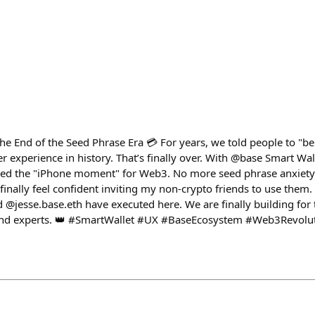
The End of the Seed Phrase Era 💳 For years, we told people to "b
 experience in history. That’s finally over. With @base Smart Wa
hed the "iPhone moment" for Web3. No more seed phrase anxiety o
finally feel confident inviting my non-crypto friends to use them. 
jesse.base.eth have executed here. We are finally building for t
sand experts. 👑 #SmartWallet #UX #BaseEcosystem #Web3Revol