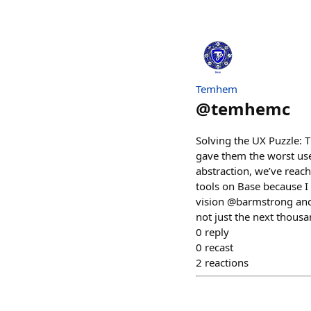
Temhem
@
temhemc
Solving the UX Puzzle: 
gave them the worst user
abstraction, we’ve reac
tools on Base because I 
vision @barmstrong and @
not just the next thou
0
reply
0
recast
2
reactions