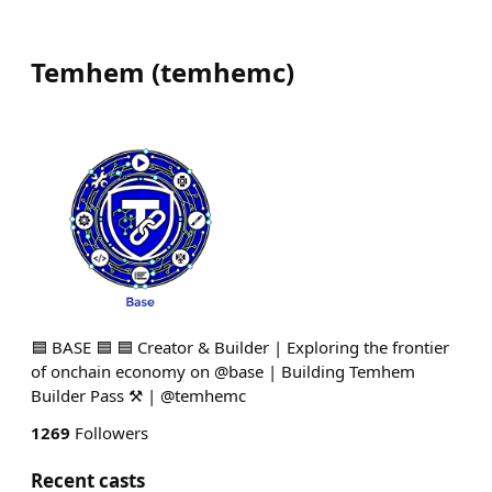
Temhem
(
temhemc
)
🟦 BASE 🟦 🟦 Creator & Builder | Exploring the frontier
of onchain economy on @base | Building Temhem
Builder Pass ⚒️ | @temhemc
1269
Followers
Recent casts