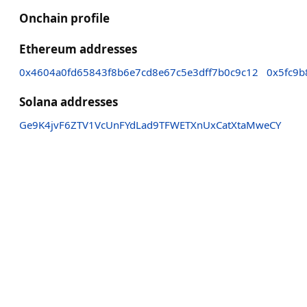
Onchain profile
Ethereum addresses
0x4604a0fd65843f8b6e7cd8e67c5e3dff7b0c9c12
0x5fc9
Solana addresses
Ge9K4jvF6ZTV1VcUnFYdLad9TFWETXnUxCatXtaMweCY