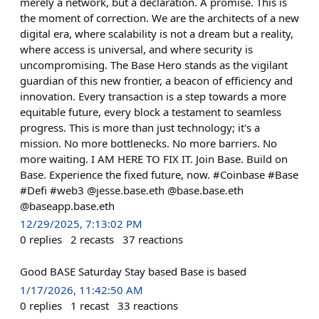
merely a network, but a declaration. A promise. This is
the moment of correction. We are the architects of a new
digital era, where scalability is not a dream but a reality,
where access is universal, and where security is
uncompromising. The Base Hero stands as the vigilant
guardian of this new frontier, a beacon of efficiency and
innovation. Every transaction is a step towards a more
equitable future, every block a testament to seamless
progress. This is more than just technology; it's a
mission. No more bottlenecks. No more barriers. No
more waiting. I AM HERE TO FIX IT. Join Base. Build on
Base. Experience the fixed future, now. #Coinbase #Base
#Defi #web3 @jesse.base.eth @base.base.eth
@baseapp.base.eth
12/29/2025, 7:13:02 PM
0
replies
2
recasts
37
reactions
Good BASE Saturday Stay based Base is based
1/17/2026, 11:42:50 AM
0
replies
1
recast
33
reactions