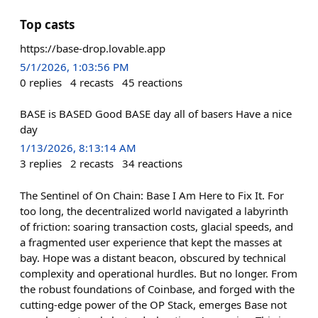
Top casts
https://base-drop.lovable.app
5/1/2026, 1:03:56 PM
0
replies
4
recasts
45
reactions
BASE is BASED Good BASE day all of basers Have a nice
day
1/13/2026, 8:13:14 AM
3
replies
2
recasts
34
reactions
The Sentinel of On Chain: Base I Am Here to Fix It. For
too long, the decentralized world navigated a labyrinth
of friction: soaring transaction costs, glacial speeds, and
a fragmented user experience that kept the masses at
bay. Hope was a distant beacon, obscured by technical
complexity and operational hurdles. But no longer. From
the robust foundations of Coinbase, and forged with the
cutting-edge power of the OP Stack, emerges Base not