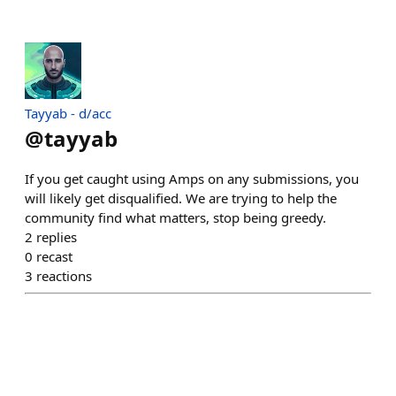
Tayyab - d/acc
@
tayyab
If you get caught using Amps on any submissions, you
will likely get disqualified. We are trying to help the
community find what matters, stop being greedy.
2
replies
0
recast
3
reactions