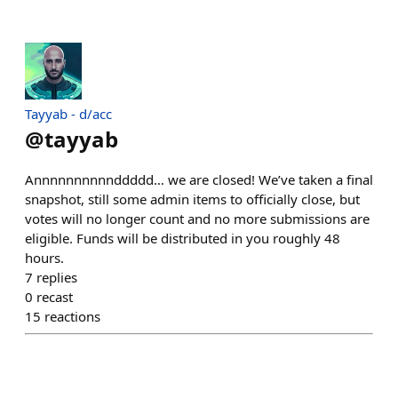
Tayyab - d/acc
@
tayyab
Annnnnnnnnnddddd… we are closed! We’ve taken a final
snapshot, still some admin items to officially close, but
votes will no longer count and no more submissions are
eligible. Funds will be distributed in you roughly 48
hours.
7
replies
0
recast
15
reactions