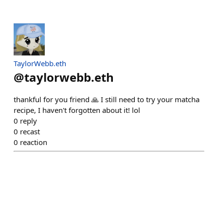
TaylorWebb.eth
@
taylorwebb.eth
thankful for you friend 🙏 I still need to try your matcha
recipe, I haven't forgotten about it! lol
0
reply
0
recast
0
reaction