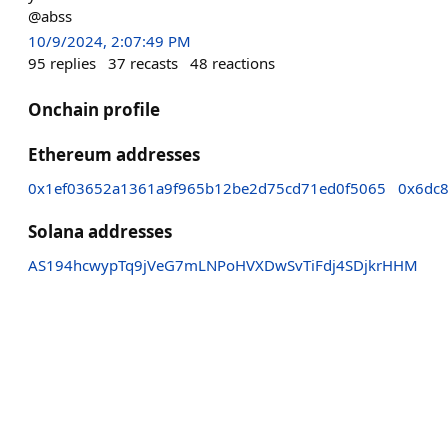
@abss
10/9/2024, 2:07:49 PM
95
replies
37
recasts
48
reactions
Onchain profile
Ethereum addresses
0x1ef03652a1361a9f965b12be2d75cd71ed0f5065
0x6dc
Solana addresses
AS194hcwypTq9jVeG7mLNPoHVXDwSvTiFdj4SDjkrHHM