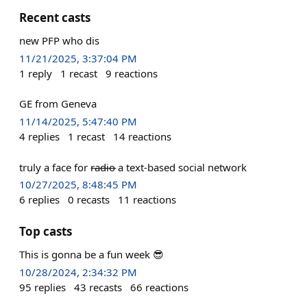
Recent casts
new PFP who dis
11/21/2025, 3:37:04 PM
1
reply
1
recast
9
reactions
GE from Geneva
11/14/2025, 5:47:40 PM
4
replies
1
recast
14
reactions
truly a face for r̶a̶d̶i̶o̶ a text-based social network
10/27/2025, 8:48:45 PM
6
replies
0
recasts
11
reactions
Top casts
This is gonna be a fun week 😎
10/28/2024, 2:34:32 PM
95
replies
43
recasts
66
reactions