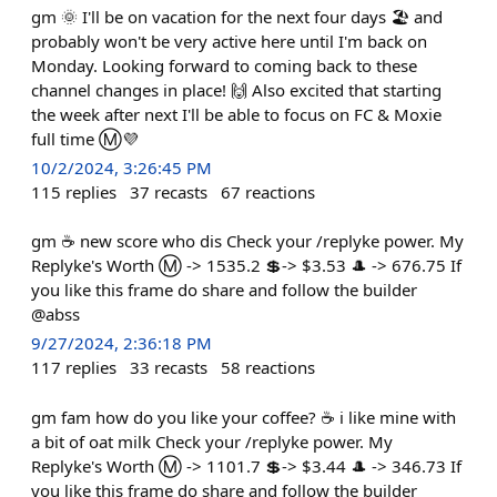
gm 🌞 I'll be on vacation for the next four days 🏖️ and
probably won't be very active here until I'm back on
Monday. Looking forward to coming back to these
channel changes in place! 🙌 Also excited that starting
the week after next I'll be able to focus on FC & Moxie
full time Ⓜ️💜
10/2/2024, 3:26:45 PM
115
replies
37
recasts
67
reactions
gm ☕ new score who dis Check your /replyke power. My
Replyke's Worth Ⓜ️ -> 1535.2 💲-> $3.53 🎩 -> 676.75 If
you like this frame do share and follow the builder
@abss
9/27/2024, 2:36:18 PM
117
replies
33
recasts
58
reactions
gm fam how do you like your coffee? ☕ i like mine with
a bit of oat milk Check your /replyke power. My
Replyke's Worth Ⓜ️ -> 1101.7 💲-> $3.44 🎩 -> 346.73 If
you like this frame do share and follow the builder