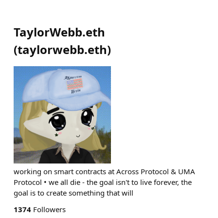
TaylorWebb.eth
(
taylorwebb.eth
)
working on smart contracts at Across Protocol & UMA
Protocol • we all die - the goal isn't to live forever, the
goal is to create something that will
1374
Followers