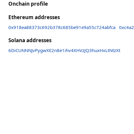
Onchain profile
Ethereum addresses
0x918ea88373c692b378c685be91e9a55c724abfca
0xc4a
Solana addresses
6DiCUNNNJvPygwXE2n8e1ihv4XHVzJQ3huxHxLtNtzXt