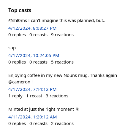
Top casts
@shl0ms I can't imagine this was planned, but...
4/12/2024, 8:08:27 PM
0
replies
0
recasts
9
reactions
sup
4/17/2024, 10:24:05 PM
0
replies
0
recasts
5
reactions
Enjoying coffee in my new Nouns mug. Thanks again
@cameron !
4/17/2024, 7:14:12 PM
1
reply
1
recast
3
reactions
Minted at just the right moment 🎇
4/11/2024, 1:20:12 AM
0
replies
0
recasts
2
reactions