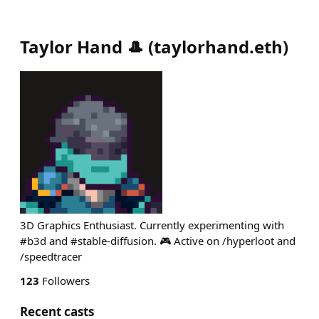
Taylor Hand 🎩
(
taylorhand.eth
)
3D Graphics Enthusiast. Currently experimenting with
#b3d and #stable-diffusion. 🎮 Active on /hyperloot and
/speedtracer
123
Followers
Recent casts