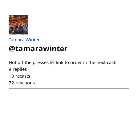
Tamara Winter
@
tamarawinter
Hot off the presses 🤭 link to order in the next cast!
9
replies
10
recasts
72
reactions