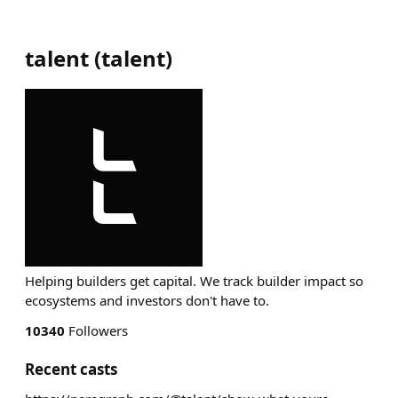
talent
(
talent
)
Helping builders get capital. We track builder impact so
ecosystems and investors don't have to.
10340
Followers
Recent casts