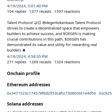
4/16/2024, 5:01:40 PM
104
replies
1377
recasts
1597
reactions
Talent Protocol 🤝🏻 @degentokenbase Talent Protocol
strives to create a decentralized space that empowers
builders to achieve success, and $DEGEN is making
crucial contributions in this path. $DEGEN has
demonstrated its value and utility for rewarding real
builders 🎩
4/18/2024, 4:58:35 PM
271
replies
1269
recasts
1324
reactions
Onchain profile
Ethereum addresses
0x3471523c17457ef6d2953cafcc73080c661e4d50
0xc925
Solana addresses