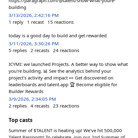
https://paragraph.com/@talent/show-what-youre-
building
3/13/2026, 2:42:16 PM
1
reply
1
recast
15
reactions
today is a good day to build and get rewarded
3/11/2026, 3:30:26 PM
5
replies
2
recasts
24
reactions
ICYMI: we launched Projects. A better way to show what
you're building. 📊 See the analytics behind your
project's activity and impact 👀 Get discovered on
leaderboards and talent.app 🏆 Become eligible for
Builder Rewards
3/9/2026, 2:34:05 PM
2
replies
4
recasts
23
reactions
Top casts
Summer of $TALENT is heating up! We've hit 500,000
Talent Passports! To celebrate, join our 2nd Summer of