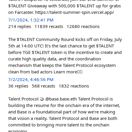
$TALENT Giveaway with 500,000 $TALENT up for grabs
on Farcaster. https://talent-summer-spin.vercel.app/
7/1/2024, 1:32:41 PM
214
replies
11839
recasts
12680
reactions
The $TALENT Community Round kicks off on Friday, July
5th at 14:00 UTC! It's the last chance to get $TALENT
before TGE $TALENT token is the incentive to create and
curate high quality data, and the coordination
mechanism that keeps the Talent Protocol ecosystem
clean from bad actors Learn more👇🏻
7/2/2024, 4:46:56 PM
36
replies
568
recasts
1832
reactions
Talent Protocol 🤝 @base.base.eth Talent Protocol is
building the resume for the onchain era of the internet,
and Base is a foundational part of how we’re making
that vision a reality. Talent Protocol and Base are both
committed to bringing more talent to the onchain
economy.