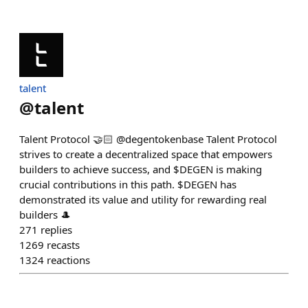
talent
@
talent
Talent Protocol 🤝🏻 @degentokenbase Talent Protocol
strives to create a decentralized space that empowers
builders to achieve success, and $DEGEN is making
crucial contributions in this path. $DEGEN has
demonstrated its value and utility for rewarding real
builders 🎩
271
replies
1269
recasts
1324
reactions