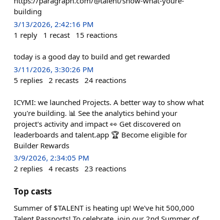
https://paragraph.com/@talent/show-what-youre-
building
3/13/2026, 2:42:16 PM
1
reply
1
recast
15
reactions
today is a good day to build and get rewarded
3/11/2026, 3:30:26 PM
5
replies
2
recasts
24
reactions
ICYMI: we launched Projects. A better way to show what
you're building. 📊 See the analytics behind your
project's activity and impact 👀 Get discovered on
leaderboards and talent.app 🏆 Become eligible for
Builder Rewards
3/9/2026, 2:34:05 PM
2
replies
4
recasts
23
reactions
Top casts
Summer of $TALENT is heating up! We've hit 500,000
Talent Passports! To celebrate, join our 2nd Summer of