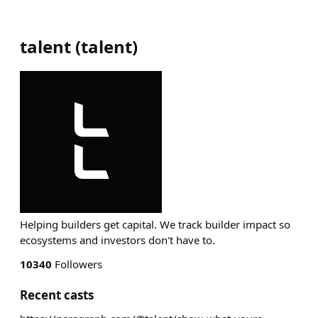
talent
(
talent
)
Helping builders get capital. We track builder impact so
ecosystems and investors don't have to.
10340
Followers
Recent casts