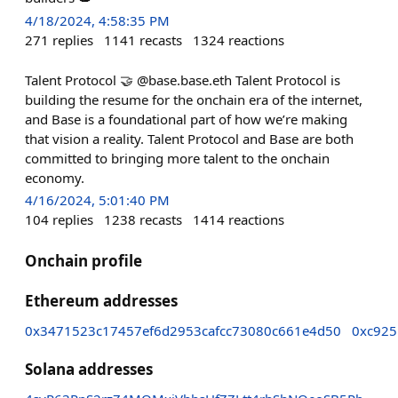
4/18/2024, 4:58:35 PM
271
replies
1141
recasts
1324
reactions
Talent Protocol 🤝 @base.base.eth Talent Protocol is
building the resume for the onchain era of the internet,
and Base is a foundational part of how we’re making
that vision a reality. Talent Protocol and Base are both
committed to bringing more talent to the onchain
economy.
4/16/2024, 5:01:40 PM
104
replies
1238
recasts
1414
reactions
Onchain profile
Ethereum addresses
0x3471523c17457ef6d2953cafcc73080c661e4d50
0xc925
Solana addresses