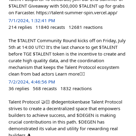
$TALENT Giveaway with 500,000 $TALENT up for grabs
on Farcaster. https://talent-summer-spin.vercel.app/
7/1/2024, 1:32:41 PM
214
replies
11840
recasts
12681
reactions
The $TALENT Community Round kicks off on Friday, July
5th at 14:00 UTC! It's the last chance to get $TALENT
before TGE $TALENT token is the incentive to create and
curate high quality data, and the coordination
mechanism that keeps the Talent Protocol ecosystem
clean from bad actors Learn more👇🏻
7/2/2024, 4:46:56 PM
36
replies
568
recasts
1832
reactions
Talent Protocol 🤝🏻 @degentokenbase Talent Protocol
strives to create a decentralized space that empowers
builders to achieve success, and $DEGEN is making
crucial contributions in this path. $DEGEN has
demonstrated its value and utility for rewarding real
builders 🎩