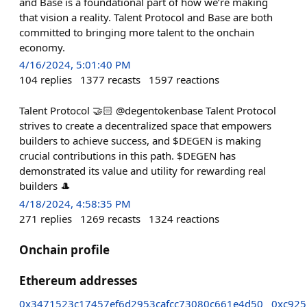
and Base is a foundational part of how we’re making
that vision a reality. Talent Protocol and Base are both
committed to bringing more talent to the onchain
economy.
4/16/2024, 5:01:40 PM
104
replies
1377
recasts
1597
reactions
Talent Protocol 🤝🏻 @degentokenbase Talent Protocol
strives to create a decentralized space that empowers
builders to achieve success, and $DEGEN is making
crucial contributions in this path. $DEGEN has
demonstrated its value and utility for rewarding real
builders 🎩
4/18/2024, 4:58:35 PM
271
replies
1269
recasts
1324
reactions
Onchain profile
Ethereum addresses
0x3471523c17457ef6d2953cafcc73080c661e4d50
0xc925