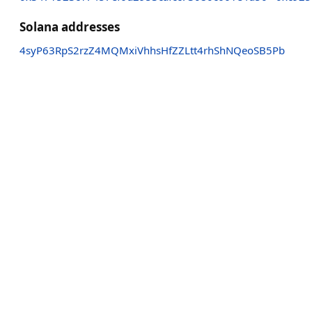
Solana addresses
4syP63RpS2rzZ4MQMxiVhhsHfZZLtt4rhShNQeoSB5Pb