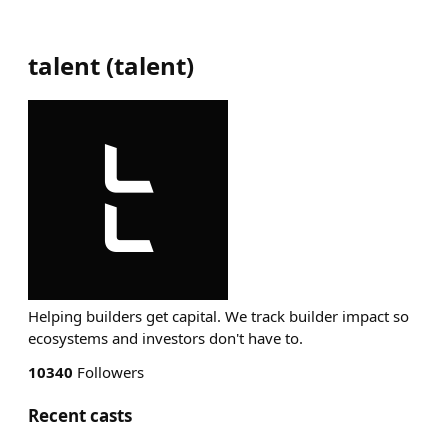
talent
(
talent
)
Helping builders get capital. We track builder impact so
ecosystems and investors don't have to.
10340
Followers
Recent casts