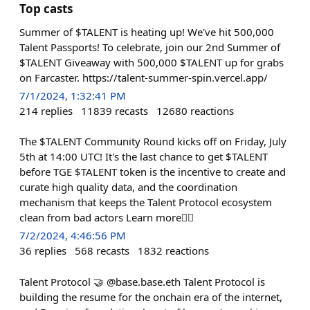
Top casts
Summer of $TALENT is heating up! We've hit 500,000
Talent Passports! To celebrate, join our 2nd Summer of
$TALENT Giveaway with 500,000 $TALENT up for grabs
on Farcaster. https://talent-summer-spin.vercel.app/
7/1/2024, 1:32:41 PM
214
replies
11839
recasts
12680
reactions
The $TALENT Community Round kicks off on Friday, July
5th at 14:00 UTC! It's the last chance to get $TALENT
before TGE $TALENT token is the incentive to create and
curate high quality data, and the coordination
mechanism that keeps the Talent Protocol ecosystem
clean from bad actors Learn more👇🏻
7/2/2024, 4:46:56 PM
36
replies
568
recasts
1832
reactions
Talent Protocol 🤝 @base.base.eth Talent Protocol is
building the resume for the onchain era of the internet,