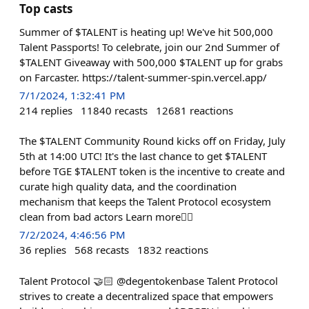
Top casts
Summer of $TALENT is heating up! We've hit 500,000
Talent Passports! To celebrate, join our 2nd Summer of
$TALENT Giveaway with 500,000 $TALENT up for grabs
on Farcaster. https://talent-summer-spin.vercel.app/
7/1/2024, 1:32:41 PM
214
replies
11840
recasts
12681
reactions
The $TALENT Community Round kicks off on Friday, July
5th at 14:00 UTC! It's the last chance to get $TALENT
before TGE $TALENT token is the incentive to create and
curate high quality data, and the coordination
mechanism that keeps the Talent Protocol ecosystem
clean from bad actors Learn more👇🏻
7/2/2024, 4:46:56 PM
36
replies
568
recasts
1832
reactions
Talent Protocol 🤝🏻 @degentokenbase Talent Protocol
strives to create a decentralized space that empowers