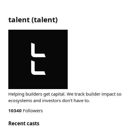
talent
(
talent
)
Helping builders get capital. We track builder impact so
ecosystems and investors don't have to.
10340
Followers
Recent casts