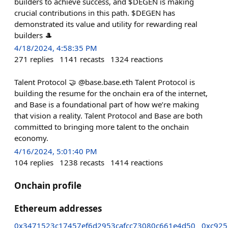
builders to achieve success, and $DEGEN is making
crucial contributions in this path. $DEGEN has
demonstrated its value and utility for rewarding real
builders 🎩
4/18/2024, 4:58:35 PM
271
replies
1141
recasts
1324
reactions
Talent Protocol 🤝 @base.base.eth Talent Protocol is
building the resume for the onchain era of the internet,
and Base is a foundational part of how we’re making
that vision a reality. Talent Protocol and Base are both
committed to bringing more talent to the onchain
economy.
4/16/2024, 5:01:40 PM
104
replies
1238
recasts
1414
reactions
Onchain profile
Ethereum addresses
0x3471523c17457ef6d2953cafcc73080c661e4d50
0xc925