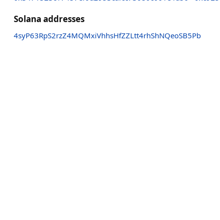
Solana addresses
4syP63RpS2rzZ4MQMxiVhhsHfZZLtt4rhShNQeoSB5Pb