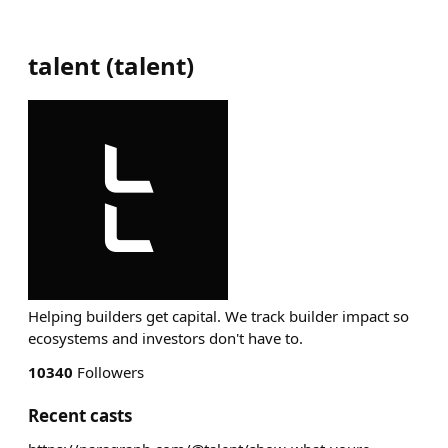
talent
(
talent
)
Helping builders get capital. We track builder impact so
ecosystems and investors don't have to.
10340
Followers
Recent casts