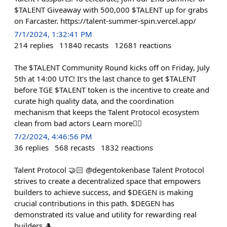
$TALENT Giveaway with 500,000 $TALENT up for grabs
on Farcaster. https://talent-summer-spin.vercel.app/
7/1/2024, 1:32:41 PM
214
replies
11840
recasts
12681
reactions
The $TALENT Community Round kicks off on Friday, July
5th at 14:00 UTC! It's the last chance to get $TALENT
before TGE $TALENT token is the incentive to create and
curate high quality data, and the coordination
mechanism that keeps the Talent Protocol ecosystem
clean from bad actors Learn more👇🏻
7/2/2024, 4:46:56 PM
36
replies
568
recasts
1832
reactions
Talent Protocol 🤝🏻 @degentokenbase Talent Protocol
strives to create a decentralized space that empowers
builders to achieve success, and $DEGEN is making
crucial contributions in this path. $DEGEN has
demonstrated its value and utility for rewarding real
builders 🎩