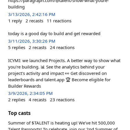
https://paragraph.com/@talent/show-what-youre-
building
3/13/2026, 2:42:16 PM
1
reply
2
recasts
11
reactions
today is a good day to build and get rewarded
3/11/2026, 3:30:26 PM
5
replies
2
recasts
24
reactions
ICYMI: we launched Projects. A better way to show what
you're building. 📊 See the analytics behind your
project's activity and impact 👀 Get discovered on
leaderboards and talent.app 🏆 Become eligible for
Builder Rewards
3/9/2026, 2:34:05 PM
2
replies
4
recasts
23
reactions
Top casts
Summer of $TALENT is heating up! We've hit 500,000
Talent Passports! To celebrate, join our 2nd Summer of