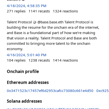
4/18/2024, 4:58:35 PM
271
replies
1141
recasts
1324
reactions
Talent Protocol 🤝 @base.base.eth Talent Protocol is
building the resume for the onchain era of the internet,
and Base is a foundational part of how we’re making
that vision a reality. Talent Protocol and Base are both
committed to bringing more talent to the onchain
economy.
4/16/2024, 5:01:40 PM
104
replies
1238
recasts
1414
reactions
Onchain profile
Ethereum addresses
0x3471523c17457ef6d2953cafcc73080c661e4d50
0xc925
Solana addresses