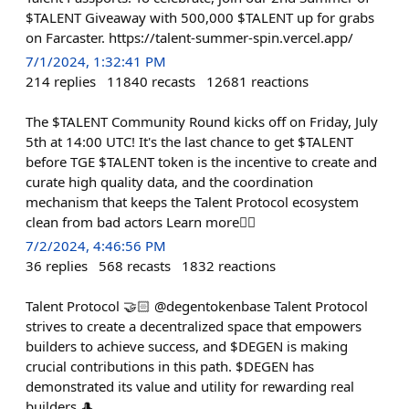
$TALENT Giveaway with 500,000 $TALENT up for grabs
on Farcaster. https://talent-summer-spin.vercel.app/
7/1/2024, 1:32:41 PM
214
replies
11840
recasts
12681
reactions
The $TALENT Community Round kicks off on Friday, July
5th at 14:00 UTC! It's the last chance to get $TALENT
before TGE $TALENT token is the incentive to create and
curate high quality data, and the coordination
mechanism that keeps the Talent Protocol ecosystem
clean from bad actors Learn more👇🏻
7/2/2024, 4:46:56 PM
36
replies
568
recasts
1832
reactions
Talent Protocol 🤝🏻 @degentokenbase Talent Protocol
strives to create a decentralized space that empowers
builders to achieve success, and $DEGEN is making
crucial contributions in this path. $DEGEN has
demonstrated its value and utility for rewarding real
builders 🎩