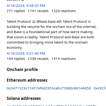
4/18/2024, 4:58:35 PM
271
replies
1141
recasts
1324
reactions
Talent Protocol 🤝 @base.base.eth Talent Protocol is
building the resume for the onchain era of the internet,
and Base is a foundational part of how we’re making
that vision a reality. Talent Protocol and Base are both
committed to bringing more talent to the onchain
economy.
4/16/2024, 5:01:40 PM
104
replies
1238
recasts
1414
reactions
Onchain profile
Ethereum addresses
0x3471523c17457ef6d2953cafcc73080c661e4d50
0xc925
Solana addresses