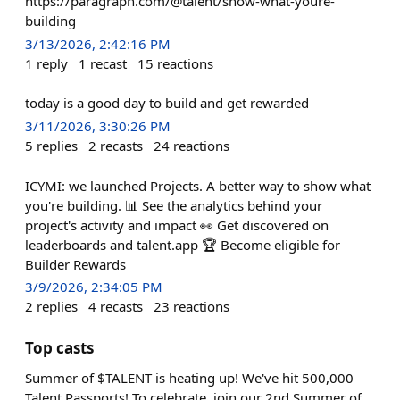
https://paragraph.com/@talent/show-what-youre-
building
3/13/2026, 2:42:16 PM
1
reply
1
recast
15
reactions
today is a good day to build and get rewarded
3/11/2026, 3:30:26 PM
5
replies
2
recasts
24
reactions
ICYMI: we launched Projects. A better way to show what
you're building. 📊 See the analytics behind your
project's activity and impact 👀 Get discovered on
leaderboards and talent.app 🏆 Become eligible for
Builder Rewards
3/9/2026, 2:34:05 PM
2
replies
4
recasts
23
reactions
Top casts
Summer of $TALENT is heating up! We've hit 500,000
Talent Passports! To celebrate, join our 2nd Summer of