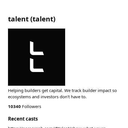
talent
(
talent
)
Helping builders get capital. We track builder impact so
ecosystems and investors don't have to.
10340
Followers
Recent casts