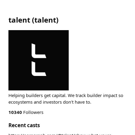
talent
(
talent
)
Helping builders get capital. We track builder impact so
ecosystems and investors don't have to.
10340
Followers
Recent casts