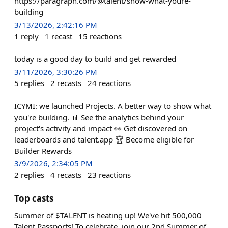
https://paragraph.com/@talent/show-what-youre-
building
3/13/2026, 2:42:16 PM
1
reply
1
recast
15
reactions
today is a good day to build and get rewarded
3/11/2026, 3:30:26 PM
5
replies
2
recasts
24
reactions
ICYMI: we launched Projects. A better way to show what
you're building. 📊 See the analytics behind your
project's activity and impact 👀 Get discovered on
leaderboards and talent.app 🏆 Become eligible for
Builder Rewards
3/9/2026, 2:34:05 PM
2
replies
4
recasts
23
reactions
Top casts
Summer of $TALENT is heating up! We've hit 500,000
Talent Passports! To celebrate, join our 2nd Summer of