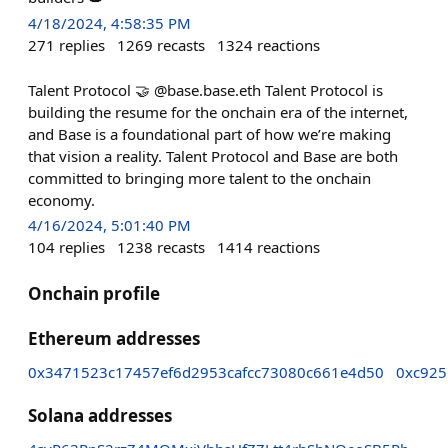
4/18/2024, 4:58:35 PM
271
replies
1269
recasts
1324
reactions
Talent Protocol 🤝 @base.base.eth Talent Protocol is
building the resume for the onchain era of the internet,
and Base is a foundational part of how we’re making
that vision a reality. Talent Protocol and Base are both
committed to bringing more talent to the onchain
economy.
4/16/2024, 5:01:40 PM
104
replies
1238
recasts
1414
reactions
Onchain profile
Ethereum addresses
0x3471523c17457ef6d2953cafcc73080c661e4d50
0xc925
Solana addresses