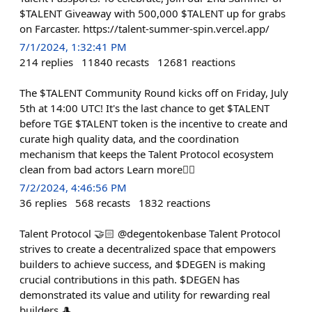
$TALENT Giveaway with 500,000 $TALENT up for grabs
on Farcaster. https://talent-summer-spin.vercel.app/
7/1/2024, 1:32:41 PM
214
replies
11840
recasts
12681
reactions
The $TALENT Community Round kicks off on Friday, July
5th at 14:00 UTC! It's the last chance to get $TALENT
before TGE $TALENT token is the incentive to create and
curate high quality data, and the coordination
mechanism that keeps the Talent Protocol ecosystem
clean from bad actors Learn more👇🏻
7/2/2024, 4:46:56 PM
36
replies
568
recasts
1832
reactions
Talent Protocol 🤝🏻 @degentokenbase Talent Protocol
strives to create a decentralized space that empowers
builders to achieve success, and $DEGEN is making
crucial contributions in this path. $DEGEN has
demonstrated its value and utility for rewarding real
builders 🎩