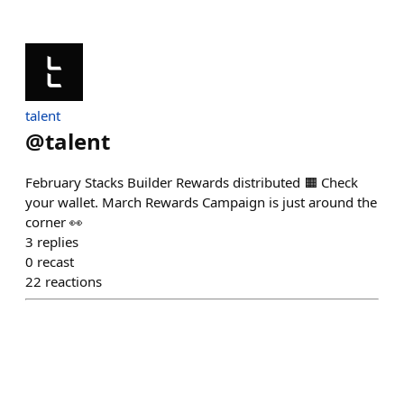
talent
@
talent
February Stacks Builder Rewards distributed 🟧 Check
your wallet. March Rewards Campaign is just around the
corner 👀
3
replies
0
recast
22
reactions