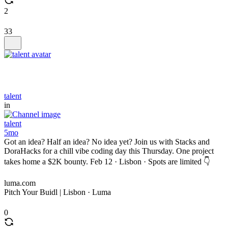
2
33
talent
in
talent
5mo
Got an idea? Half an idea? No idea yet? Join us with Stacks and
DoraHacks for a chill vibe coding day this Thursday. One project
takes home a $2K bounty. Feb 12 · Lisbon · Spots are limited 👇
luma.com
Pitch Your Buidl | Lisbon · Luma
0