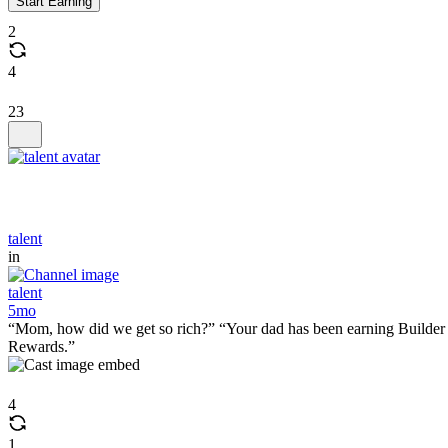
Start Earning
2
4
23
talent
in
talent
5mo
“Mom, how did we get so rich?” “Your dad has been earning Builder
Rewards.”
4
1