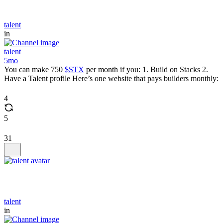
talent
in
talent
5mo
You can make 750
$STX
per month if you: 1. Build on Stacks 2.
Have a Talent profile Here’s one website that pays builders monthly:
4
5
31
talent
in