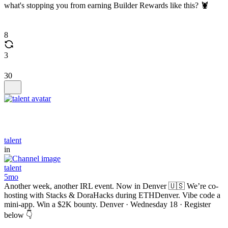
what's stopping you from earning Builder Rewards like this? 🦞
8
3
30
talent
in
talent
5mo
Another week, another IRL event. Now in Denver 🇺🇸 We’re co-
hosting with Stacks & DoraHacks during ETHDenver. Vibe code a
mini-app. Win a $2K bounty. Denver · Wednesday 18 · Register
below 👇