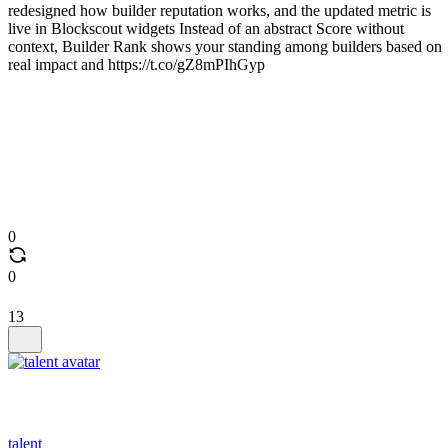
redesigned how builder reputation works, and the updated metric is
live in Blockscout widgets Instead of an abstract Score without
context, Builder Rank shows your standing among builders based on
real impact and https://t.co/gZ8mPIhGyp
0
0
13
talent