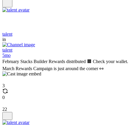
talent
in
talent
5mo
February Stacks Builder Rewards distributed 🟧 Check your wallet.
March Rewards Campaign is just around the corner 👀
3
0
22