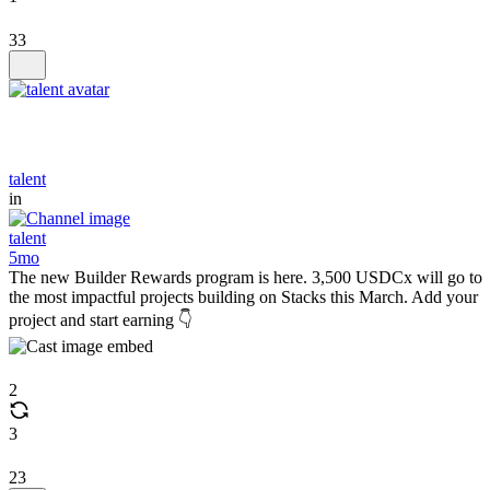
33
talent
in
talent
5mo
The new Builder Rewards program is here. 3,500 USDCx will go to
the most impactful projects building on Stacks this March. Add your
project and start earning 👇
2
3
23