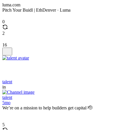
luma.com
Pitch Your Buidl | EthDenver · Luma
0
2
16
talent
in
talent
5mo
We’re on a mission to help builders get capital 🫡
5