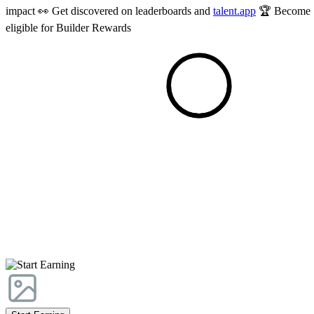
impact 👀 Get discovered on leaderboards and
talent.app
🏆 Become
eligible for Builder Rewards