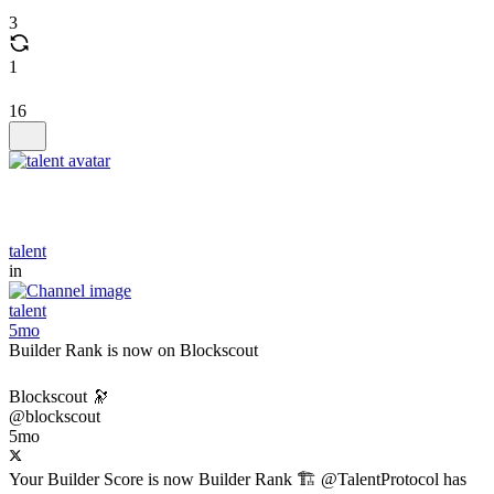
3
1
16
talent
in
talent
5mo
Builder Rank is now on Blockscout
Blockscout 🔭
@blockscout
5mo
Your Builder Score is now Builder Rank 🏗️ @TalentProtocol has