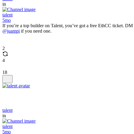
in
talent
5mo
If you’re a top builder on Talent, you’ve got a free EthCC ticket. DM
@juampi
if you need one.
2
4
18
talent
in
talent
5mo