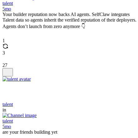
talent
5mo
Your builder reputation now backs AI agents. SelfClaw integrates
Talent data so agents inherit the verified reputation of their deployers.
Agents don’t launch from zero anymore 👇
1
3
27
talent
in
talent
5mo
are your friends building yet