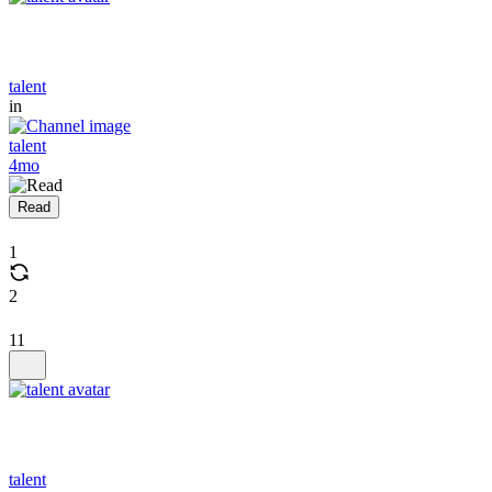
talent
in
talent
4mo
Read
1
2
11
talent