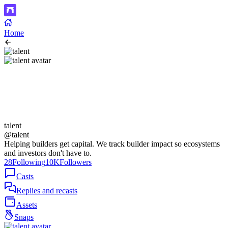
Home
talent
@talent
Helping builders get capital. We track builder impact so ecosystems
and investors don't have to.
28
Following
10K
Followers
Casts
Replies and recasts
Assets
Snaps