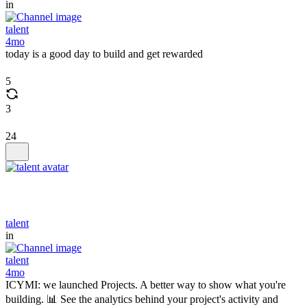
in
talent
4mo
today is a good day to build and get rewarded
5
3
24
talent
in
talent
4mo
ICYMI: we launched Projects. A better way to show what you're
building. 📊 See the analytics behind your project's activity and